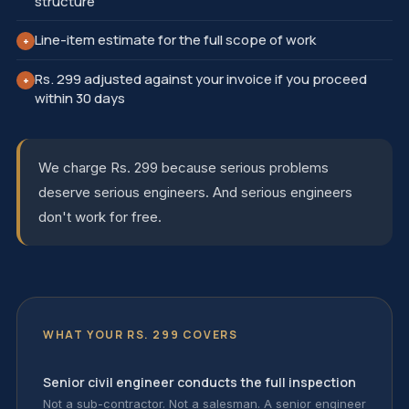
structure
Line-item estimate for the full scope of work
+
Rs. 299 adjusted against your invoice if you proceed
+
within 30 days
We charge Rs. 299 because serious problems
deserve serious engineers. And serious engineers
don't work for free.
WHAT YOUR RS. 299 COVERS
Senior civil engineer conducts the full inspection
Not a sub-contractor. Not a salesman. A senior engineer