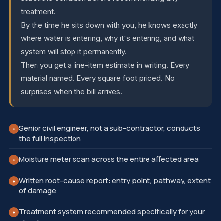
treatment.
By the time he sits down with you, he knows exactly
where water is entering, why it's entering, and what
system will stop it permanently.
Then you get a line-item estimate in writing. Every
material named. Every square foot priced. No
surprises when the bill arrives.
Senior civil engineer, not a sub-contractor, conducts
+
the full inspection
Moisture meter scan across the entire affected area
+
Written root-cause report: entry point, pathway, extent
+
of damage
Treatment system recommended specifically for your
+