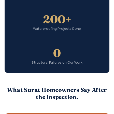
200+
Waterproofing Projects Done
0
Structural Failures on Our Work
What Surat Homeowners Say After
the Inspection.