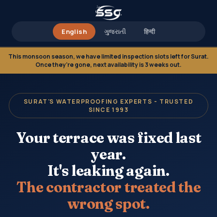
English
ગુજરાતી
हिन्दी
This monsoon season, we have limited inspection slots left for Surat.
Once they're gone, next availability is 3 weeks out.
SURAT'S WATERPROOFING EXPERTS - TRUSTED
SINCE 1993
Your terrace was fixed last
year.
It's leaking again.
The contractor treated the
wrong spot.