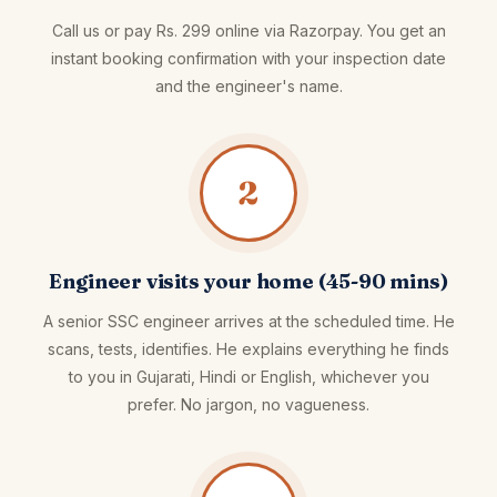
Call us or pay Rs. 299 online via Razorpay. You get an
instant booking confirmation with your inspection date
and the engineer's name.
2
Engineer visits your home (45-90 mins)
A senior SSC engineer arrives at the scheduled time. He
scans, tests, identifies. He explains everything he finds
to you in Gujarati, Hindi or English, whichever you
prefer. No jargon, no vagueness.