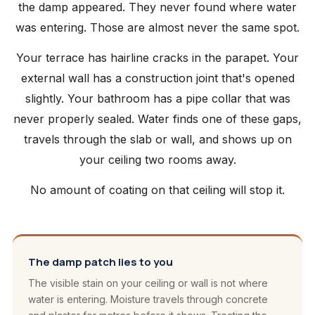
the damp appeared. They never found where water
was entering. Those are almost never the same spot.
Your terrace has hairline cracks in the parapet. Your
external wall has a construction joint that's opened
slightly. Your bathroom has a pipe collar that was
never properly sealed. Water finds one of these gaps,
travels through the slab or wall, and shows up on
your ceiling two rooms away.
No amount of coating on that ceiling will stop it.
The damp patch lies to you
The visible stain on your ceiling or wall is not where
water is entering. Moisture travels through concrete