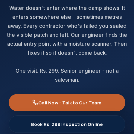
Water doesn't enter where the damp shows. It
enters somewhere else - sometimes metres
away. Every contractor who's failed you sealed
the visible patch and left. Our engineer finds the
actual entry point with a moisture scanner. Then
fixes it so it doesn't come back.
One visit. Rs. 299. Senior engineer - not a
salesman.
Call Now - Talk to Our Team
Book Rs. 299 Inspection Online