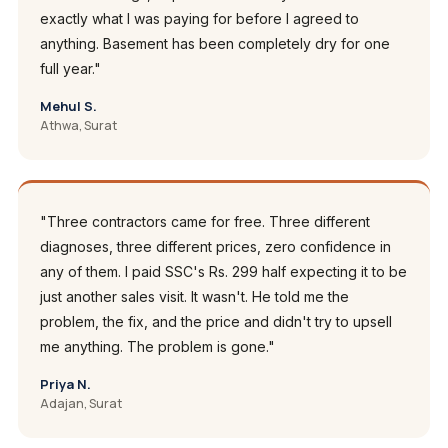
exactly what I was paying for before I agreed to
anything. Basement has been completely dry for one
full year."
Mehul S.
Athwa, Surat
"Three contractors came for free. Three different
diagnoses, three different prices, zero confidence in
any of them. I paid SSC's Rs. 299 half expecting it to be
just another sales visit. It wasn't. He told me the
problem, the fix, and the price and didn't try to upsell
me anything. The problem is gone."
Priya N.
Adajan, Surat