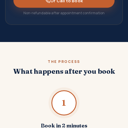
Or Call to Book
Non-refundable after appointment confirmation
THE PROCESS
What happens after you book
1
Book in 2 minutes