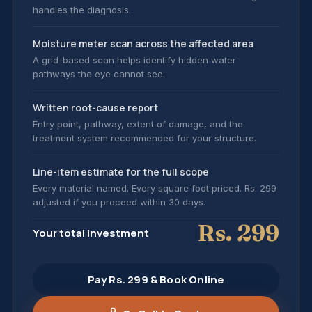
handles the diagnosis.
Moisture meter scan across the affected area
A grid-based scan helps identify hidden water
pathways the eye cannot see.
Written root-cause report
Entry point, pathway, extent of damage, and the
treatment system recommended for your structure.
Line-item estimate for the full scope
Every material named. Every square foot priced. Rs. 299
adjusted if you proceed within 30 days.
Rs. 299
Your total investment
Pay Rs. 299 & Book Online