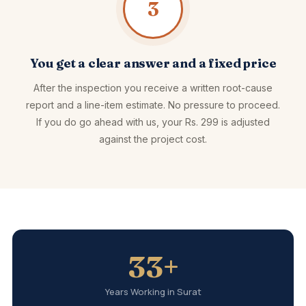
3
You get a clear answer and a fixed price
After the inspection you receive a written root-cause
report and a line-item estimate. No pressure to proceed.
If you do go ahead with us, your Rs. 299 is adjusted
against the project cost.
33+
Years Working in Surat