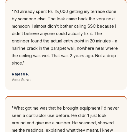
"I'd already spent Rs. 18,000 getting my terrace done
by someone else. The leak came back the very next
monsoon. I almost didn't bother calling SSC because I
didn't believe anyone could actually fix it. The
engineer found the actual entry point in 20 minutes - a
hairline crack in the parapet wall, nowhere near where
the ceiling was wet. That was 2 years ago. Not a drop
since."
Rajesh P.
Vesu, Surat
"What got me was that he brought equipment I'd never
seen a contractor use before. He didn't just look
around and give me a number. He scanned, showed
me the readings, explained what they meant. I knew