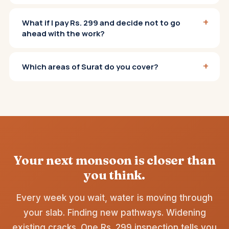
+
What if I pay Rs. 299 and decide not to go
ahead with the work?
+
Which areas of Surat do you cover?
Your next monsoon is closer than
you think.
Every week you wait, water is moving through
your slab. Finding new pathways. Widening
existing cracks. One Rs. 299 inspection tells you