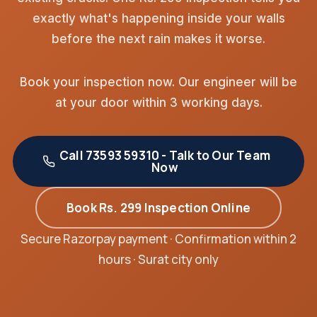
exactly what's happening inside your walls
before the next rain makes it worse.
Book your inspection now. Our engineer will be
at your door within 3 working days.
Call 73593 59310 - Talk to Our Team
Now
Book Rs. 299 Inspection Online
Secure Razorpay payment · Confirmation within 2
hours · Surat city only