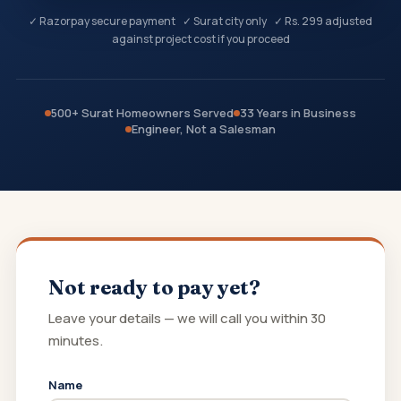
✓ Razorpay secure payment ✓ Surat city only ✓ Rs. 299 adjusted
against project cost if you proceed
500+ Surat Homeowners Served
33 Years in Business
Engineer, Not a Salesman
Not ready to pay yet?
Leave your details — we will call you within 30
minutes.
Name