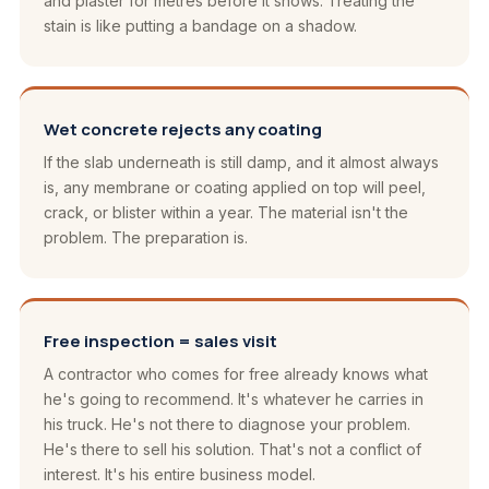
and plaster for metres before it shows. Treating the
stain is like putting a bandage on a shadow.
Wet concrete rejects any coating
If the slab underneath is still damp, and it almost always
is, any membrane or coating applied on top will peel,
crack, or blister within a year. The material isn't the
problem. The preparation is.
Free inspection = sales visit
A contractor who comes for free already knows what
he's going to recommend. It's whatever he carries in
his truck. He's not there to diagnose your problem.
He's there to sell his solution. That's not a conflict of
interest. It's his entire business model.