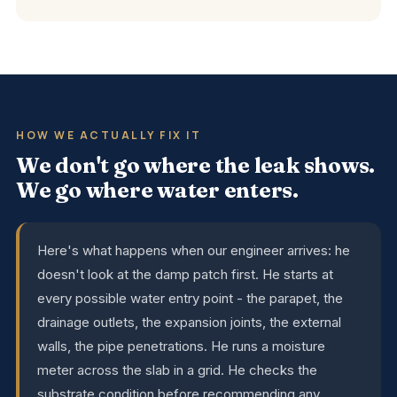
HOW WE ACTUALLY FIX IT
We don't go where the leak shows.
We go where water enters.
Here's what happens when our engineer arrives: he
doesn't look at the damp patch first. He starts at
every possible water entry point - the parapet, the
drainage outlets, the expansion joints, the external
walls, the pipe penetrations. He runs a moisture
meter across the slab in a grid. He checks the
substrate condition before recommending any