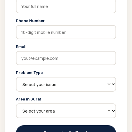
Phone Number
Email
Problem Type
Area in Surat