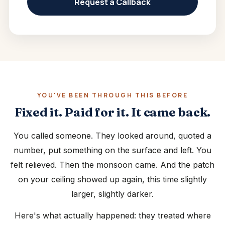
Request a Callback
YOU'VE BEEN THROUGH THIS BEFORE
Fixed it. Paid for it. It came back.
You called someone. They looked around, quoted a
number, put something on the surface and left. You
felt relieved. Then the monsoon came. And the patch
on your ceiling showed up again, this time slightly
larger, slightly darker.
Here's what actually happened: they treated where