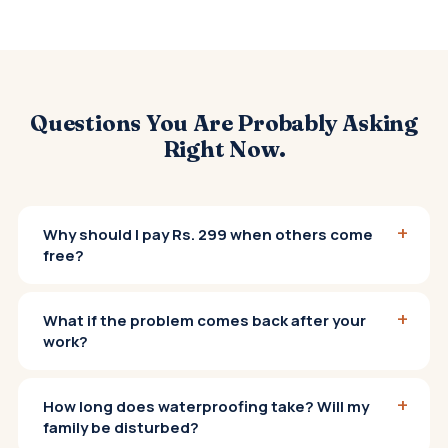
Questions You Are Probably Asking
Right Now.
+
Why should I pay Rs. 299 when others come
free?
+
What if the problem comes back after your
work?
+
How long does waterproofing take? Will my
family be disturbed?