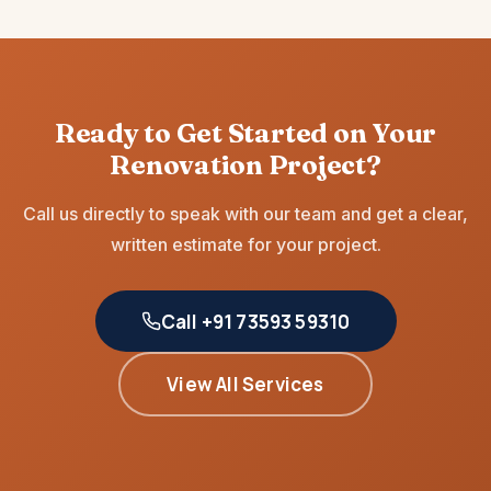
Ready to Get Started on Your
Renovation Project?
Call us directly to speak with our team and get a clear,
written estimate for your project.
Call +91 73593 59310
View All Services