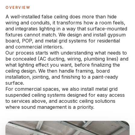
OVERVIEW
A well-installed false ceiling does more than hide
wiring and conduits, it transforms how a room feels,
and integrates lighting in a way that surface-mounted
fixtures cannot match. We design and install gypsum
board, POP, and metal grid systems for residential
and commercial interiors.
Our process starts with understanding what needs to
be concealed (AC ducting, wiring, plumbing lines) and
what lighting effect you want, before finalizing the
ceiling design. We then handle framing, board
installation, jointing, and finishing to a paint-ready
surface.
For commercial spaces, we also install metal grid
suspended ceiling systems designed for easy access
to services above, and acoustic ceiling solutions
where sound management is a priority.