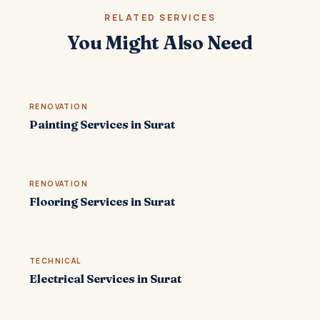
RELATED SERVICES
You Might Also Need
RENOVATION
Painting Services in Surat
RENOVATION
Flooring Services in Surat
TECHNICAL
Electrical Services in Surat