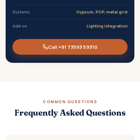
Systems
Gypsum, POP, metal grid
Add-on
Lighting integration
Call +91 73593 59310
COMMON QUESTIONS
Frequently Asked Questions