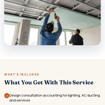
WHAT'S INCLUDED
What You Get With This Service
Design consultation accounting for lighting, AC ducting
✓
and services