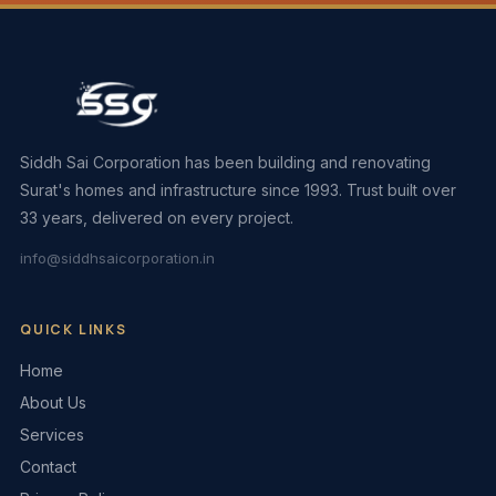
Siddh Sai Corporation has been building and renovating
Surat's homes and infrastructure since 1993. Trust built over
33 years, delivered on every project.
info@siddhsaicorporation.in
QUICK LINKS
Home
About Us
Services
Contact