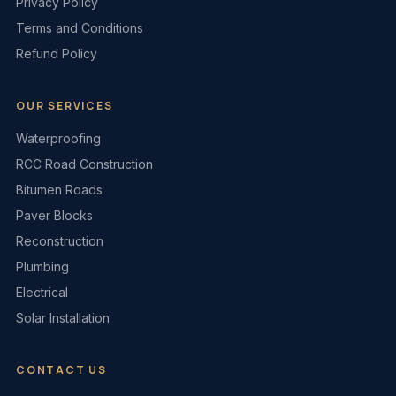
Privacy Policy
Terms and Conditions
Refund Policy
OUR SERVICES
Waterproofing
RCC Road Construction
Bitumen Roads
Paver Blocks
Reconstruction
Plumbing
Electrical
Solar Installation
CONTACT US