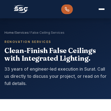
Home
/
Services
/ False Ceiling Services
RENOVATION SERVICES
Clean-Finish False Ceilings
with Integrated Lighting.
33 years of engineer-led execution in Surat. Call
us directly to discuss your project, or read on for
full details.