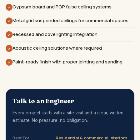
Gypsum board and POP false ceiling systems
✓
Metal grid suspended ceilings for commercial spaces
✓
Recessed and cove lighting integration
✓
Acoustic ceiling solutions where required
✓
Paint-ready finish with proper jointing and sanding
✓
Talk to an Engineer
Every project starts with a site visit and a clear, written
estimate. No pressure, no obligation.
Best For
Residential & commercial interiors