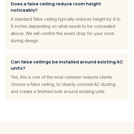
Does a false ceiling reduce room height
noticeably?
A standard false ceiling typically reduces height by 4 to
8 inches depending on what needs to be concealed
above. We will confirm the exact drop for your room
during design.
Can false ceilings be installed around existing AC
units?
Yes, this is one of the most common reasons clients
choose a false ceiling, to cleanly conceal AC ducting
and create a finished look around existing units.