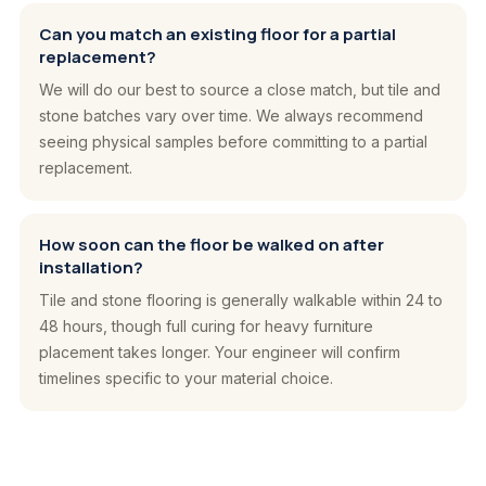
Can you match an existing floor for a partial
replacement?
We will do our best to source a close match, but tile and
stone batches vary over time. We always recommend
seeing physical samples before committing to a partial
replacement.
How soon can the floor be walked on after
installation?
Tile and stone flooring is generally walkable within 24 to
48 hours, though full curing for heavy furniture
placement takes longer. Your engineer will confirm
timelines specific to your material choice.