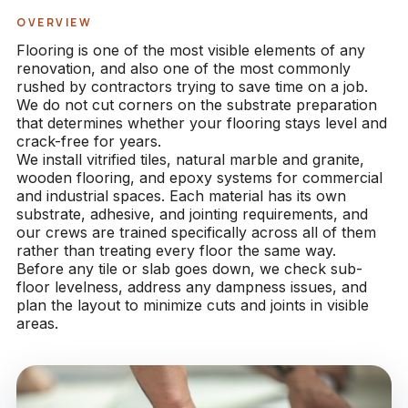
OVERVIEW
Flooring is one of the most visible elements of any
renovation, and also one of the most commonly
rushed by contractors trying to save time on a job.
We do not cut corners on the substrate preparation
that determines whether your flooring stays level and
crack-free for years.
We install vitrified tiles, natural marble and granite,
wooden flooring, and epoxy systems for commercial
and industrial spaces. Each material has its own
substrate, adhesive, and jointing requirements, and
our crews are trained specifically across all of them
rather than treating every floor the same way.
Before any tile or slab goes down, we check sub-
floor levelness, address any dampness issues, and
plan the layout to minimize cuts and joints in visible
areas.