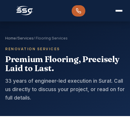
Home
/
Services
/ Flooring Services
RENOVATION SERVICES
Premium Flooring, Precisely
Laid to Last.
33 years of engineer-led execution in Surat. Call
us directly to discuss your project, or read on for
full details.