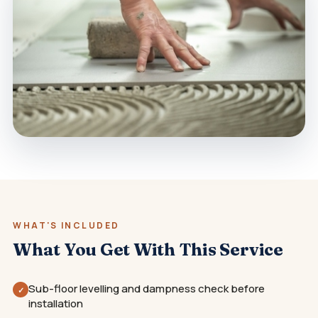
WHAT'S INCLUDED
What You Get With This Service
Sub-floor levelling and dampness check before
✓
installation