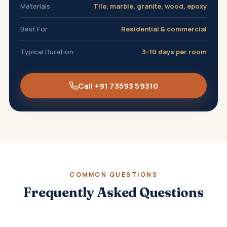
Materials
Tile, marble, granite, wood, epoxy
Best For
Residential & commercial
Typical Duration
3–10 days per room
Call +91 73593 59310
COMMON QUESTIONS
Frequently Asked Questions