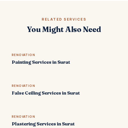
RELATED SERVICES
You Might Also Need
RENOVATION
Painting Services in Surat
RENOVATION
False Ceiling Services in Surat
RENOVATION
Plastering Services in Surat