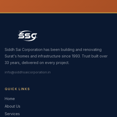
Siddh Sai Corporation has been building and renovating
Surat's homes and infrastructure since 1993. Trust built over
33 years, delivered on every project.
info@siddhsaicorporation.in
QUICK LINKS
Home
About Us
Services