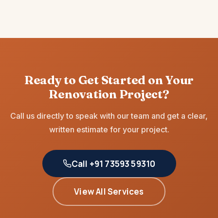
Ready to Get Started on Your
Renovation Project?
Call us directly to speak with our team and get a clear,
written estimate for your project.
Call +91 73593 59310
View All Services