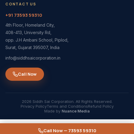
CONTACT US
+91 73593 59310
4th Floor, Homeland City,
408-413, University Rd,
opp. J.H Ambani School, Piplod,
Surat, Gujarat 395007, India
info@siddhsaicorporation.in
Call Now
2026 Siddh Sai Corporation. All Rights Reserved.
Privacy Policy
Terms and Conditions
Refund Policy
Made by
Nuance Media
Call Now — 73593 59310