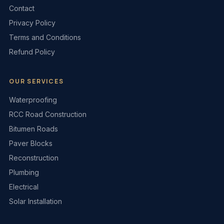
Contact
Privacy Policy
Terms and Conditions
Refund Policy
OUR SERVICES
Waterproofing
RCC Road Construction
Bitumen Roads
Paver Blocks
Reconstruction
Plumbing
Electrical
Solar Installation