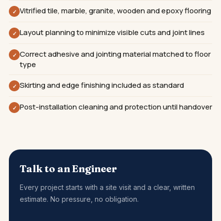
Vitrified tile, marble, granite, wooden and epoxy flooring
✓
Layout planning to minimize visible cuts and joint lines
✓
Correct adhesive and jointing material matched to floor
✓
type
Skirting and edge finishing included as standard
✓
Post-installation cleaning and protection until handover
✓
Talk to an Engineer
Every project starts with a site visit and a clear, written
estimate. No pressure, no obligation.