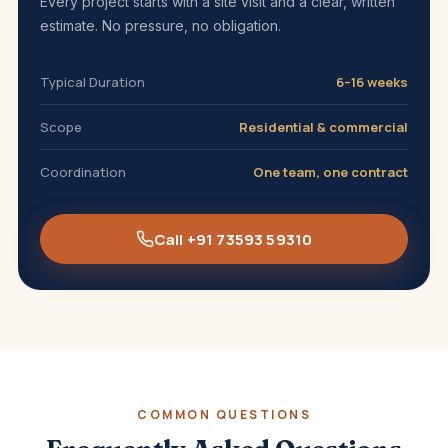
Every project starts with a site visit and a clear, written
estimate. No pressure, no obligation.
Typical Duration
6–16 weeks
Scope
Residential & commercial
Coordination
One team, one contract
Call +91 73593 59310
COMMON QUESTIONS