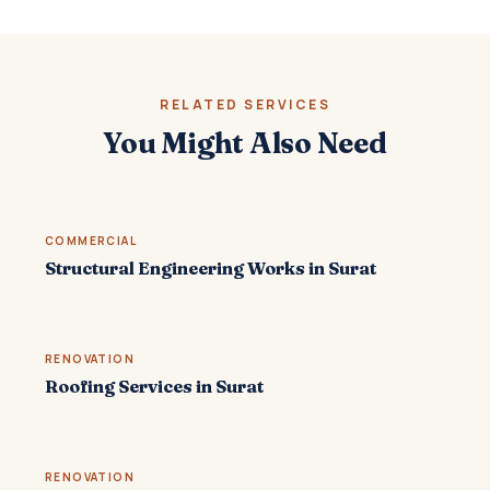
RELATED SERVICES
You Might Also Need
COMMERCIAL
Structural Engineering Works in Surat
RENOVATION
Roofing Services in Surat
RENOVATION