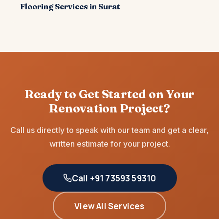
Flooring Services in Surat
Ready to Get Started on Your
Renovation Project?
Call us directly to speak with our team and get a clear,
written estimate for your project.
Call +91 73593 59310
View All Services