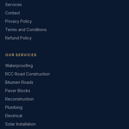
Services
Contact
Privacy Policy
Terms and Conditions
Refund Policy
OUR SERVICES
Waterproofing
RCC Road Construction
Bitumen Roads
Paver Blocks
Reconstruction
Plumbing
Electrical
Solar Installation