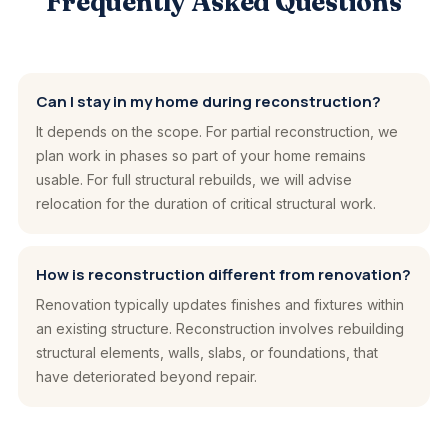
Frequently Asked Questions
Can I stay in my home during reconstruction?
It depends on the scope. For partial reconstruction, we
plan work in phases so part of your home remains
usable. For full structural rebuilds, we will advise
relocation for the duration of critical structural work.
How is reconstruction different from renovation?
Renovation typically updates finishes and fixtures within
an existing structure. Reconstruction involves rebuilding
structural elements, walls, slabs, or foundations, that
have deteriorated beyond repair.