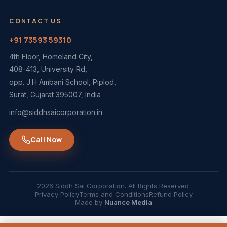
CONTACT US
+91 73593 59310
4th Floor, Homeland City,
408-413, University Rd,
opp. J.H Ambani School, Piplod,
Surat, Gujarat 395007, India
info@siddhsaicorporation.in
Call Now
2026 Siddh Sai Corporation. All Rights Reserved.
Privacy Policy
Terms and Conditions
Refund Policy
Made by
Nuance Media