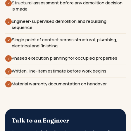
Structural assessment before any demolition decision
✓
is made
Engineer-supervised demolition and rebuilding
✓
sequence
Single point of contact across structural, plumbing,
✓
electrical and finishing
Phased execution planning for occupied properties
✓
Written, line-item estimate before work begins
✓
Material warranty documentation on handover
✓
Talk to an Engineer