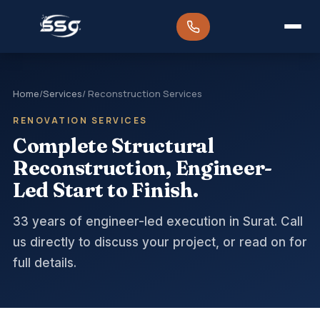
Home
/
Services
/ Reconstruction Services
RENOVATION SERVICES
Complete Structural
Reconstruction, Engineer-
Led Start to Finish.
33 years of engineer-led execution in Surat. Call
us directly to discuss your project, or read on for
full details.