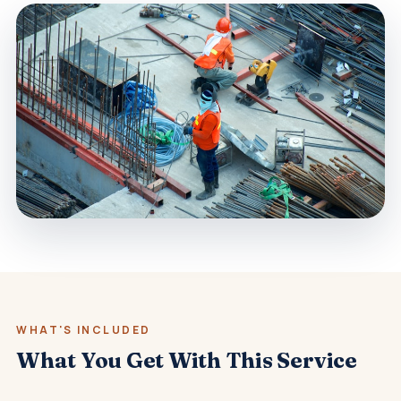
WHAT'S INCLUDED
What You Get With This Service