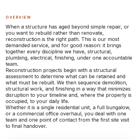
OVERVIEW
When a structure has aged beyond simple repair, or
you want to rebuild rather than renovate,
reconstruction is the right path. This is our most
demanded service, and for good reason: it brings
together every discipline we have, structural,
plumbing, electrical, finishing, under one accountable
team.
Reconstruction projects begin with a structural
assessment to determine what can be retained and
what must be rebuilt. We then sequence demolition,
structural work, and finishing in a way that minimizes
disruption to your timeline and, where the property is
occupied, to your daily life.
Whether it is a single residential unit, a full bungalow,
or a commercial office overhaul, you deal with one
team and one point of contact from the first site visit
to final handover.