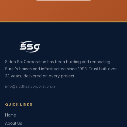
Siddh Sai Corporation has been building and renovating
Surat's homes and infrastructure since 1993. Trust built over
33 years, delivered on every project.
info@siddhsaicorporation.in
QUICK LINKS
Home
About Us